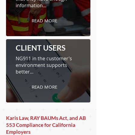
information...
READ MORE
CLIENT USERS
NG911 in the customer’s
environment supports
better...
READ MORE
Karis Law, RAY BAUMs Act, and AB
553 Compliance for California
Employers