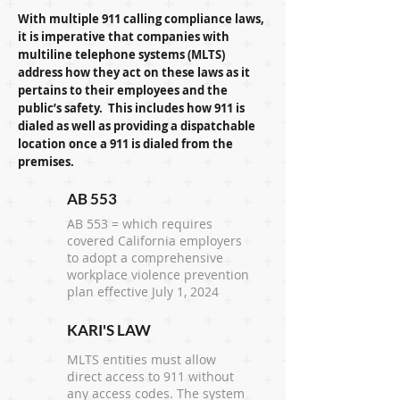
With multiple 911 calling compliance laws,
it is imperative that companies with
multiline telephone systems (MLTS)
address how they act on these laws as it
pertains to their employees and the
public’s safety. This includes how 911 is
dialed as well as providing a dispatchable
location once a 911 is dialed from the
premises.
AB 553
AB 553 = which requires
covered California employers
to adopt a comprehensive
workplace violence prevention
plan effective July 1, 2024
KARI'S LAW
MLTS entities must allow
direct access to 911 without
any access codes. The system