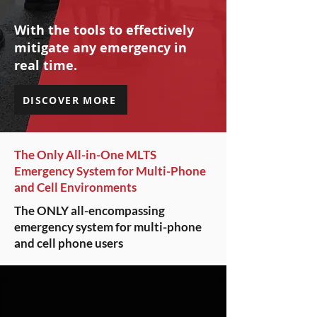
With the tools to effectively
mitigate any emergency in
real time.
DISCOVER MORE
The Only All-in-One MLTS
Emergency System for Multi-Phone
and Cell Environments
The ONLY all-encompassing
emergency system for multi-phone
and cell phone users