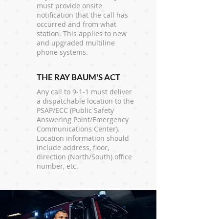
must provide onsite
notification that the call has
occurred and from what
station. This applies to new
and upgraded multiline
phone systems.
THE RAY BAUM'S ACT
Any call to 9-1-1 must deliver
a dispatchable location to the
PSAP/ECC (Public Safety
Answering Point/Emergency
Communications Center).
Location information should
include address, floor,
direction (North/South) office
number, etc.