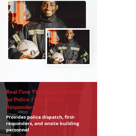
Real-Time 911 Dispatch Solutions
for Police, Fire, and First
Responders
Provides police dispatch, first-
responders, and onsite building
personnel