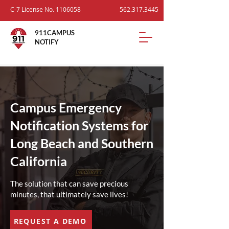
C-7 License No.
1106058
562.317.3445
911CAMPUS
NOTIFY
Campus Emergency
Notification Systems for
Long Beach and Southern
California
The solution that can save precious
minutes, that ultimately save lives!
REQUEST A DEMO