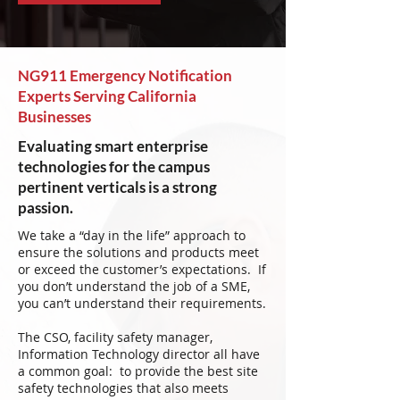
NG911 Emergency Notification
Experts Serving California
Businesses
Evaluating smart enterprise
technologies for the campus
pertinent verticals is a strong
passion.
We take a “day in the life” approach to
ensure the solutions and products meet
or exceed the customer’s expectations. If
you don’t understand the job of a SME,
you can’t understand their requirements.
The CSO, facility safety manager,
Information Technology director all have
a common goal: to provide the best site
safety technologies that also meets