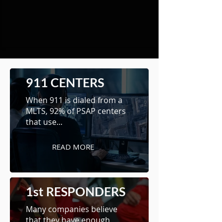
911 CENTERS
When 911 is dialed from a
MLTS, 92% of PSAP centers
that use...
READ MORE
1st RESPONDERS
Many companies believe
that they have enough