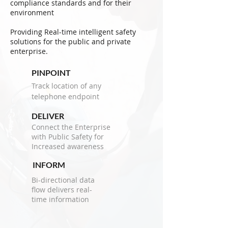
compliance standards and for their
environment
Providing Real-time intelligent safety
solutions for the public and private
enterprise.
PINPOINT
Track location of any
telephone endpoint
DELIVER
Connect the Enterprise
with Public Safety for
Increased awareness
INFORM
Bi-directional data
flow delivers real-
time information