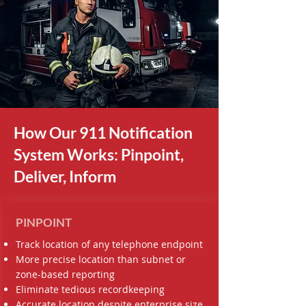
How Our 911 Notification
System Works: Pinpoint,
Deliver, Inform
PINPOINT
Track location of any telephone endpoint
More precise location than subnet or
zone-based reporting
Eliminate tedious recordkeeping
Accurate location despite enterprise size