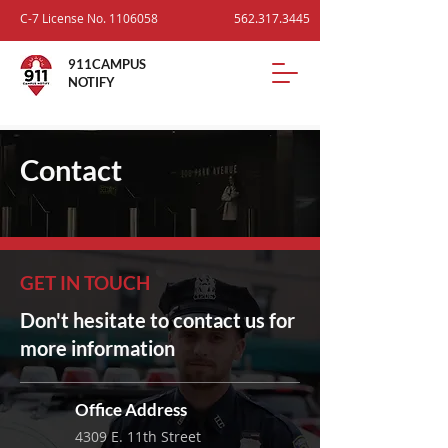
C-7 License No.
1106058
562.317.3445
911CAMPUS
NOTIFY
Contact
GET IN TOUCH
Don't hesitate to contact us for
more information
Office Address
4309 E. 11th Street