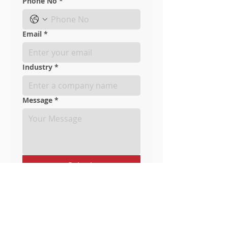
Phone No
*
Email
*
Industry
*
Message
*
Submit