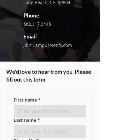
Long Beach, CA. 90804
Phone
562.317.3445
Email
Jill@CampusNotify.com
We’d love to hear from you. Please
fill out this form
First name
*
Last name
*